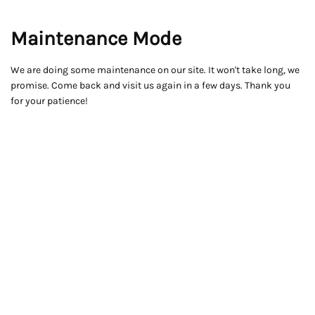
Maintenance Mode
We are doing some maintenance on our site. It won't take long, we
promise. Come back and visit us again in a few days. Thank you
for your patience!